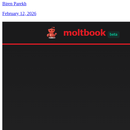
Biren Parekh
February 12, 2026