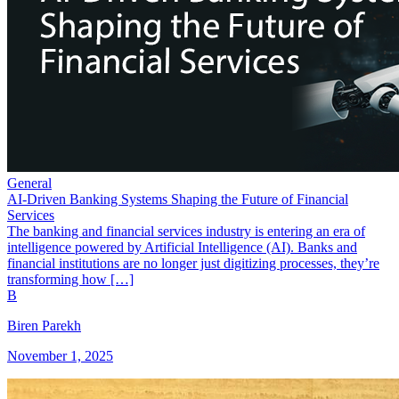
General
AI-Driven Banking Systems Shaping the Future of Financial
Services
The banking and financial services industry is entering an era of
intelligence powered by Artificial Intelligence (AI). Banks and
financial institutions are no longer just digitizing processes, they’re
transforming how […]
B
Biren Parekh
November 1, 2025