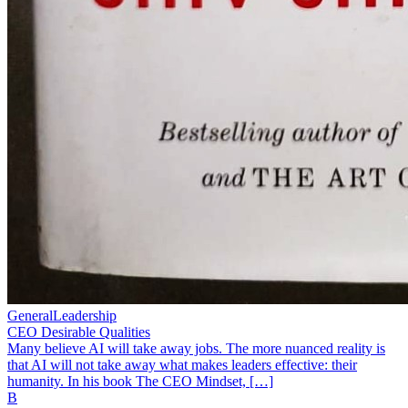
General
Leadership
CEO Desirable Qualities
Many believe AI will take away jobs. The more nuanced reality is
that AI will not take away what makes leaders effective: their
humanity. In his book The CEO Mindset, […]
B