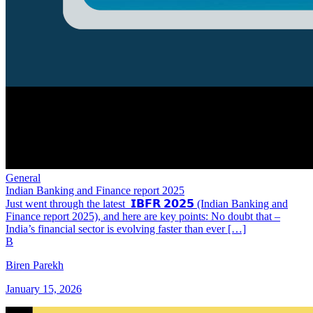
General
Indian Banking and Finance report 2025
Just went through the latest 𝗜𝗕𝗙𝗥 𝟮𝟬𝟮𝟱 (Indian Banking and
Finance report 2025), and here are key points: No doubt that –
India’s financial sector is evolving faster than ever […]
B
Biren Parekh
January 15, 2026