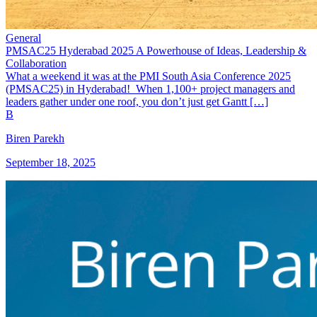
General
PMSAC25 Hyderabad 2025 A Powerhouse of Ideas, Leadership &
Collaboration
What a weekend it was at the PMI South Asia Conference 2025
(PMSAC25) in Hyderabad! When 1,100+ project managers and
leaders gather under one roof, you don’t just get Gantt […]
B
Biren Parekh
September 18, 2025