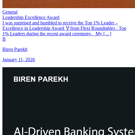
General
Leadership Excellence Award
I was surprised and humbled to receive the Top 1% Leader –
Excellence in Leadership Award 🏅from Flexi Roundtables : Top
1% Leaders during the recent award ceremony. My […]
B
Biren Parekh
January 11, 2026