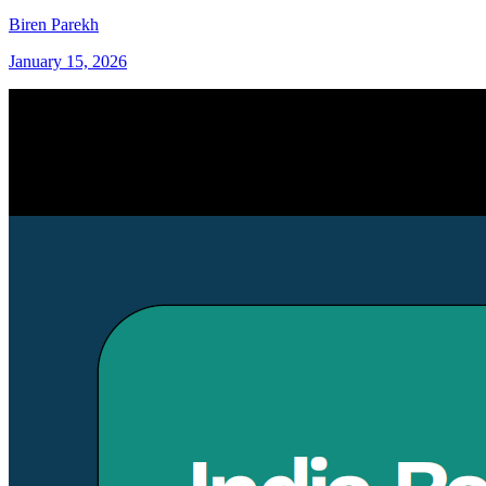
Biren Parekh
January 15, 2026