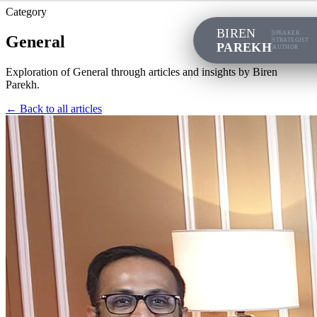
Category
BIREN
SPEAKER
General
STRATEGIST
PAREKH
AUTHOR
Exploration of
General
through articles and insights by Biren
Parekh.
← Back to all articles