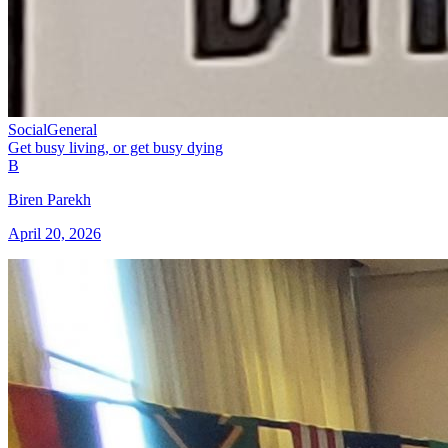
Social
General
Get busy living, or get busy dying
B
Biren Parekh
April 20, 2026