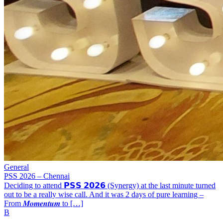
General
PSS 2026 – Chennai
Deciding to attend 𝗣𝗦𝗦 𝟮𝟬𝟮𝟲 (Synergy) at the last minute turned
out to be a really wise call. And it was 2 days of pure learning –
From 𝑴𝒐𝒎𝒆𝒏𝒕𝒖𝒎 to […]
B