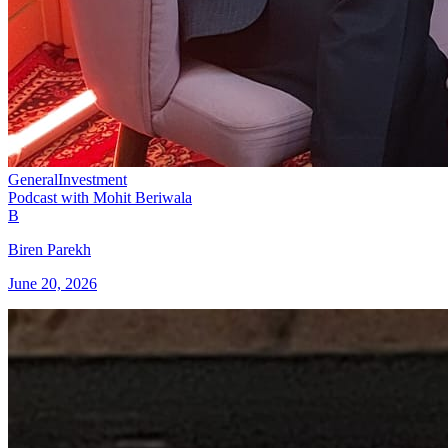
General
Investment
Podcast with Mohit Beriwala
B
Biren Parekh
June 20, 2026