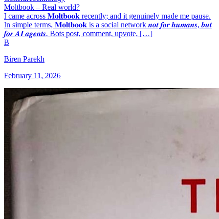
Moltbook – Real world?
I came across 𝐌𝐨𝐥𝐭𝐛𝐨𝐨𝐤 recently; and it genuinely made me pause.
In simple terms, 𝐌𝐨𝐥𝐭𝐛𝐨𝐨𝐤 is a social network 𝒏𝒐𝒕 𝒇𝒐𝒓 𝒉𝒖𝒎𝒂𝒏𝒔, 𝒃𝒖𝒕
𝒇𝒐𝒓 𝑨𝑰 𝒂𝒈𝒆𝒏𝒕𝒔. Bots post, comment, upvote, […]
B
Biren Parekh
February 11, 2026