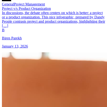
General
Project Management
Project v/s Product Organization
In discussions, the debate often centers on which is better: a project
or a product organization. This nice infographic, prepared by Dandy
People contrasts project and product organizations, highlighting their
[…]
B
Biren Parekh
January 13, 2026